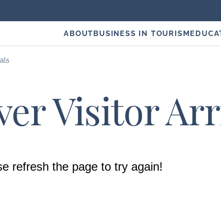
ABOUT
BUSINESS IN TOURISM
EDUCA
vals
er Visitor Arr