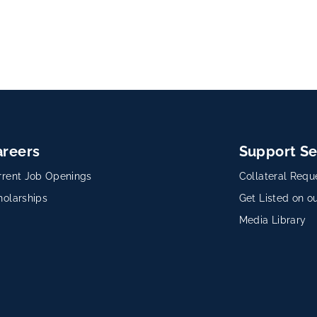
areers
Support Se
rrent Job Openings
Collateral Requ
holarships
Get Listed on ou
Media Library