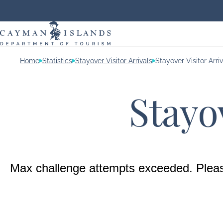
Home
Statistics
Stayover Visitor Arrivals
Stayover Visitor Arri
Stayov