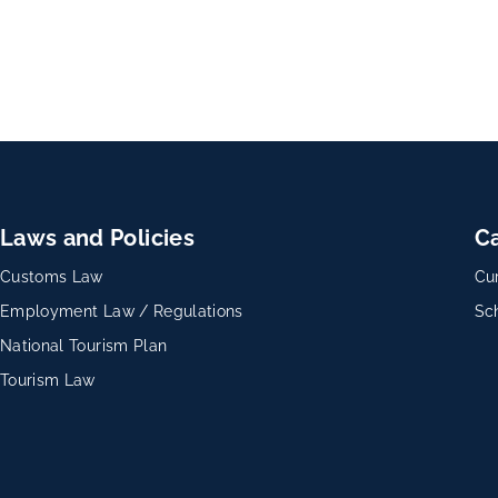
Laws and Policies
C
Customs Law
Cu
Employment Law / Regulations
Sc
National Tourism Plan
Tourism Law