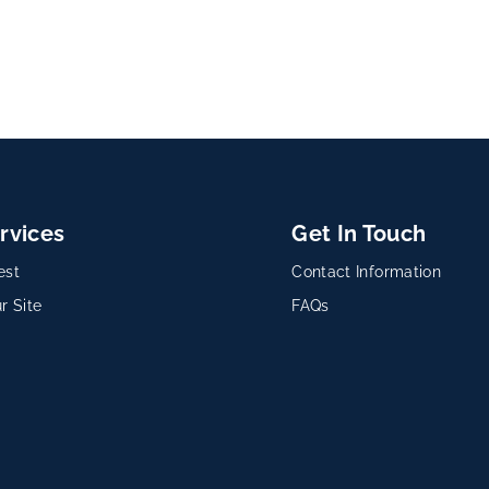
rvices
Get In Touch
est
Contact Information
r Site
FAQs