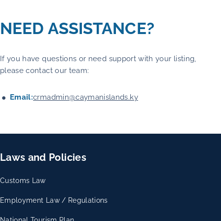
NEED ASSISTANCE?
If you have questions or need support with your listing,
please contact our team:
Email:
crmadmin@caymanislands.ky
Laws and Policies
Customs Law
Employment Law / Regulations
National Tourism Plan