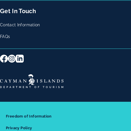
Get In Touch
Contact Information
FAQs
Freedom of Information
Privacy Policy