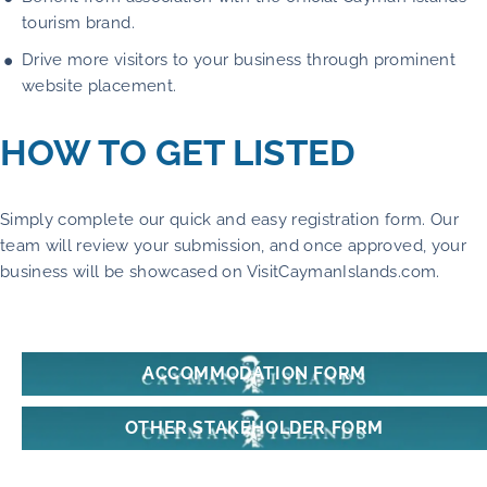
tourism brand.
Drive more visitors to your business through prominent
website placement.
HOW TO GET LISTED
Simply complete our quick and easy registration form. Our
team will review your submission, and once approved, your
business will be showcased on VisitCaymanIslands.com.
ACCOMMODATION FORM
OTHER STAKEHOLDER FORM