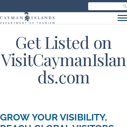
Search our site
C
S
Get Listed on
VisitCaymanIslan
ds.com
GROW YOUR VISIBILITY,