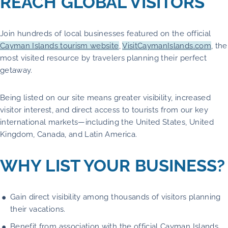
REACH GLOBAL VISITORS
Join hundreds of local businesses featured on the official
Cayman Islands tourism website
,
VisitCaymanIslands.com
, the
most visited resource by travelers planning their perfect
getaway.
Being listed on our site means greater visibility, increased
visitor interest, and direct access to tourists from our key
international markets—including the United States, United
Kingdom, Canada, and Latin America.
WHY LIST YOUR BUSINESS?
Gain direct visibility among thousands of visitors planning
their vacations.
Benefit from association with the official Cayman Islands