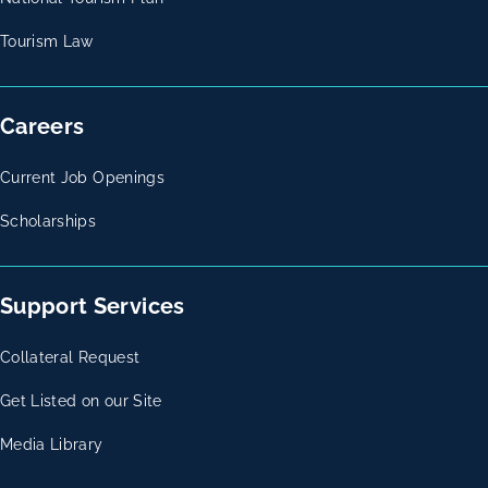
Tourism Law
Careers
Current Job Openings
Scholarships
Support Services
Collateral Request
Get Listed on our Site
Media Library