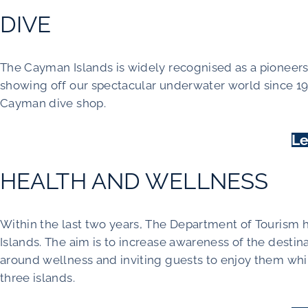
DIVE
The Cayman Islands is widely recognised as a pioneers 
showing off our spectacular underwater world since 1
Cayman dive shop.
Le
HEALTH AND WELLNESS
Within the last two years, The Department of Tourism 
Islands. The aim is to increase awareness of the destin
around wellness and inviting guests to enjoy them whil
three islands.