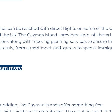
ds can be reached with direct flights on some of the w
nd the UK. The Cayman Islands provides state-of-the-art
ations along with meeting planning services to ensure t
wlessly, from airport meet-and-greets to special immig
arn more
d wedding, the Cayman Islands offer something few
 with civility and commitment. The result is a sort of “