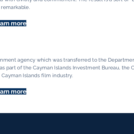
y remarkable.
arn more
rnment agency which was transferred to the Departmen
 as part of the Cayman Islands Investment Bureau, the C
Cayman Islands film industry.
arn more