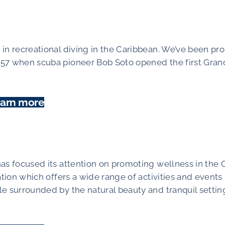
in recreational diving in the Caribbean. We’ve been pr
957 when scuba pioneer Bob Soto opened the first Gran
arn more
has focused its attention on promoting wellness in th
ation which offers a wide range of activities and event
e surrounded by the natural beauty and tranquil settin