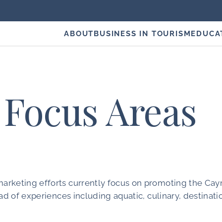
ABOUT
BUSINESS IN TOURISM
EDUCA
Focus Areas
arketing efforts currently focus on promoting the Ca
ad of experiences including aquatic, culinary, destinati