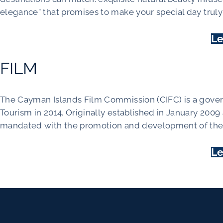
elegance” that promises to make your special day trul
Le
FILM
The Cayman Islands Film Commission (CIFC) is a gove
Tourism in 2014. Originally established in January 2009
mandated with the promotion and development of the 
Le