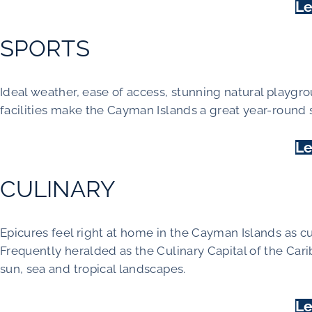
Le
SPORTS
Ideal weather, ease of access, stunning natural playgro
facilities make the Cayman Islands a great year-round 
Le
CULINARY
Epicures feel right at home in the Cayman Islands as cu
Frequently heralded as the Culinary Capital of the Cari
sun, sea and tropical landscapes.
Le