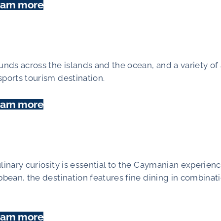
arn more
unds across the islands and the ocean, and a variety of 
sports tourism destination.
arn more
linary curiosity is essential to the Caymanian experienc
bbean, the destination features fine dining in combinat
arn more