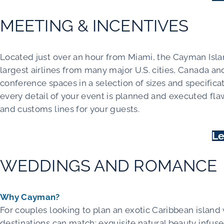
MEETING & INCENTIVES
Located just over an hour from Miami, the Cayman Islan
largest airlines from many major U.S. cities, Canada a
conference spaces in a selection of sizes and specific
every detail of your event is planned and executed fla
and customs lines for your guests.
Le
WEDDINGS AND ROMANCE
Why Cayman?
For couples looking to plan an exotic Caribbean islan
destinations can match: exquisite natural beauty infused