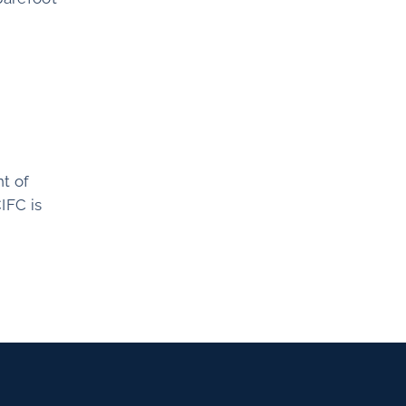
t of
IFC is