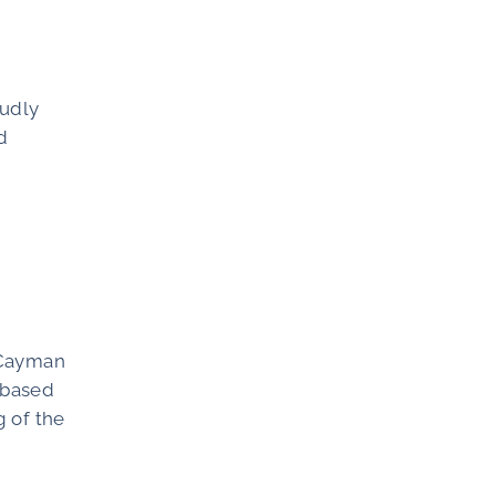
oudly
d
e Cayman
s based
g of the