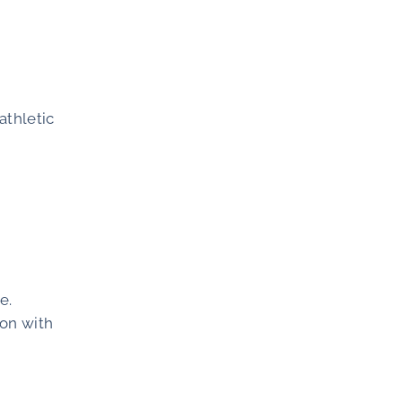
athletic
e.
ion with