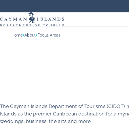
Home
About
Focus Areas
The Cayman Islands Department of Tourism’s (CIDOT) m
Islands as the premier Caribbean destination for a myri
weddings, business, the arts and more.