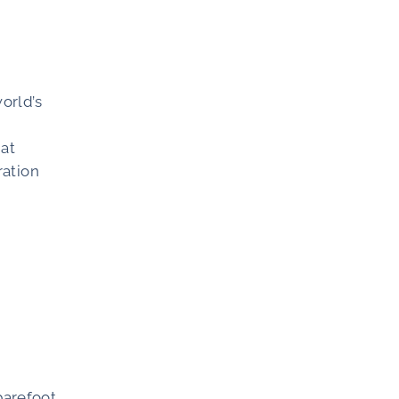
orld’s
hat
ration
barefoot