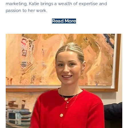
marketing, Katie brings a wealth of expertise and
passion to her work.
Read More