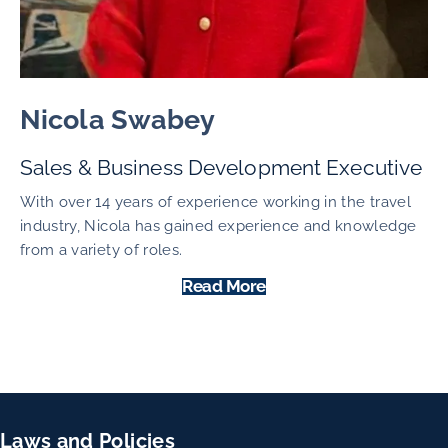
Nicola Swabey
Sales & Business Development Executive
With over 14 years of experience working in the travel
industry, Nicola has gained experience and knowledge
from a variety of roles.
Read More
Laws and Policies