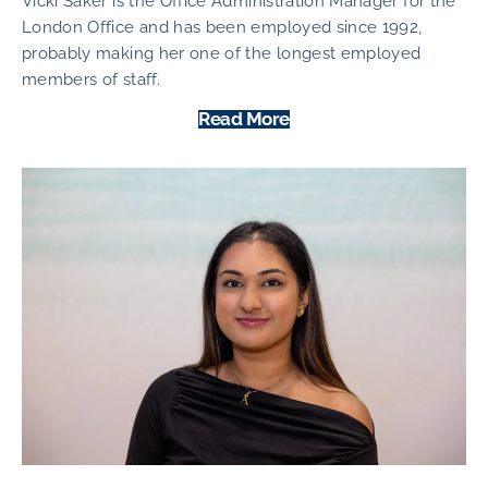
Vicki Saker is the Office Administration Manager for the
London Office and has been employed since 1992,
probably making her one of the longest employed
members of staff.
Read More