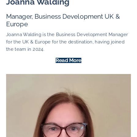
Joanna Walding
Manager, Business Development UK &
Europe
Joanna Walding is the Business Development Manager
for the UK & Europe for the destination, having joined
the team in 2024.
Read More