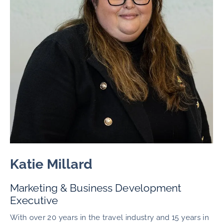
Katie Millard
Marketing & Business Development
Executive
With over 20 years in the travel industry and 15 years in