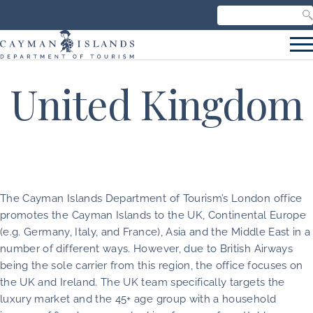
Search our site
C
S
United Kingdom
The Cayman Islands Department of Tourism’s London office
promotes the Cayman Islands to the UK, Continental Europe
(e.g. Germany, Italy, and France), Asia and the Middle East in a
number of different ways. However, due to British Airways
being the sole carrier from this region, the office focuses on
the UK and Ireland. The UK team specifically targets the
luxury market and the 45+ age group with a household