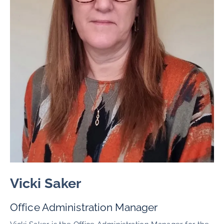
Vicki Saker
Office Administration Manager