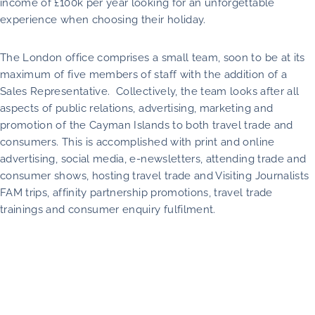
income of £100k per year looking for an unforgettable
experience when choosing their holiday.
The London office comprises a small team, soon to be at its
maximum of five members of staff with the addition of a
Sales Representative. Collectively, the team looks after all
aspects of public relations, advertising, marketing and
promotion of the Cayman Islands to both travel trade and
consumers. This is accomplished with print and online
advertising, social media, e-newsletters, attending trade and
consumer shows, hosting travel trade and Visiting Journalists
FAM trips, affinity partnership promotions, travel trade
trainings and consumer enquiry fulfilment.