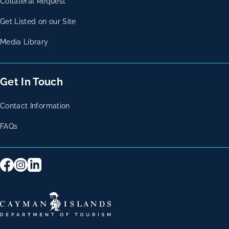
Collateral Request
Get Listed on our Site
Media Library
Get In Touch
Contact Information
FAQs