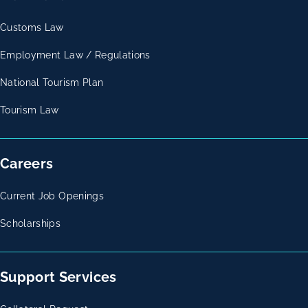
Customs Law
Employment Law / Regulations
National Tourism Plan
Tourism Law
Careers
Current Job Openings
Scholarships
Support Services