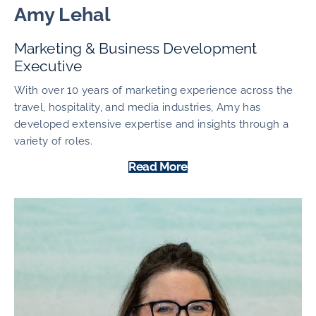
Amy Lehal
Marketing & Business Development
Executive
With over 10 years of marketing experience across the
travel, hospitality, and media industries, Amy has
developed extensive expertise and insights through a
variety of roles.
Read More