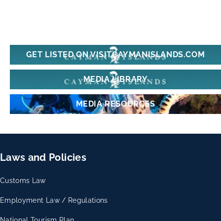
GET LISTED ON VISITCAYMANISLANDS.COM
MEDIA LIBRARY
MEDIA RESOURCES
Laws and Policies
Customs Law
Employment Law / Regulations
National Tourism Plan