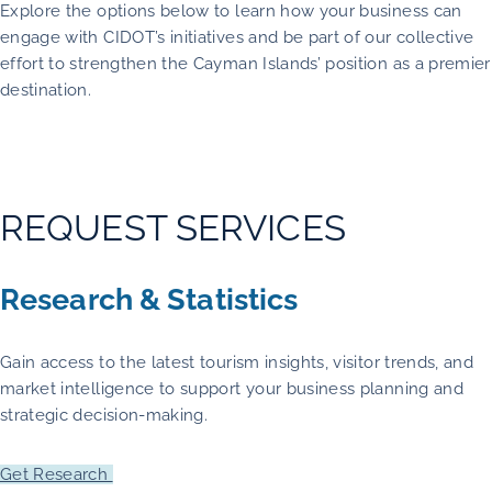
Explore the options below to learn how your business can
engage with CIDOT’s initiatives and be part of our collective
effort to strengthen the Cayman Islands’ position as a premier
destination.
REQUEST SERVICES
Research & Statistics
Gain access to the latest tourism insights, visitor trends, and
market intelligence to support your business planning and
strategic decision-making.
Get Research