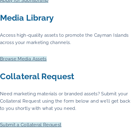
Apply for Sponsorship
Media Library
Access high-quality assets to promote the Cayman Islands
across your marketing channels.
Browse Media Assets
Collateral Request
Need marketing materials or branded assets? Submit your
Collateral Request using the form below and we’ll get back
to you shortly with what you need.
Submit a Collateral Request