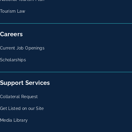
Tourism Law
Careers
Current Job Openings
Scholarships
Support Services
Collateral Request
Get Listed on our Site
Media Library