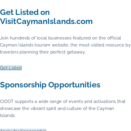
Get Listed on
VisitCaymanIslands.com
Join hundreds of local businesses featured on the official
Cayman Islands tourism website, the most visited resource by
travelers planning their perfect getaway.
Get Listed
Sponsorship Opportunities
CIDOT supports a wide range of events and activations that
showcase the vibrant spirit and culture of the Cayman
Islands.