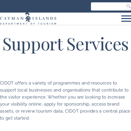
Search our site
C
S
Support Services
CIDOT offers a variety of programmes and resources to
support local businesses and organisations that contribute to
the visitor experience. Whether you are looking to increase
your visibility online, apply for sponsorship, access brand
assets, or review tourism data, CIDOT provides a central place
to get started.