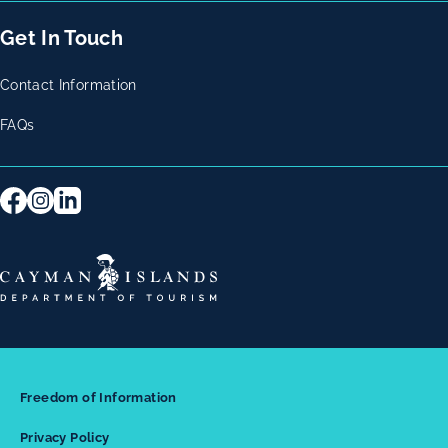
Get In Touch
Contact Information
FAQs
Freedom of Information
Privacy Policy